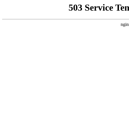
503 Service Te
ngin